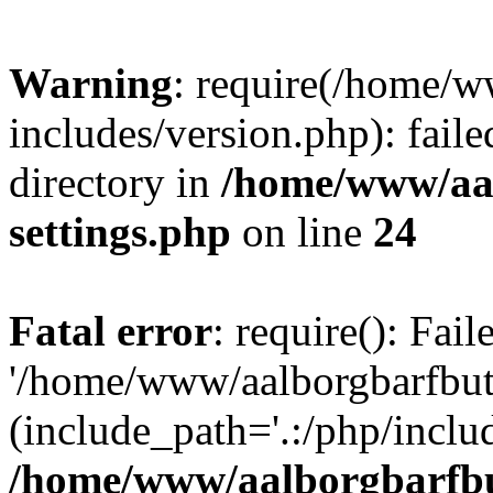
Warning
: require(/home/w
includes/version.php): faile
directory in
/home/www/aa
settings.php
on line
24
Fatal error
: require(): Fai
'/home/www/aalborgbarfbuti
(include_path='.:/php/includ
/home/www/aalborgbarfbu