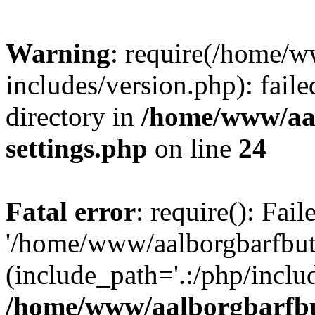
Warning
: require(/home/w
includes/version.php): faile
directory in
/home/www/aa
settings.php
on line
24
Fatal error
: require(): Fai
'/home/www/aalborgbarfbuti
(include_path='.:/php/includ
/home/www/aalborgbarfbu