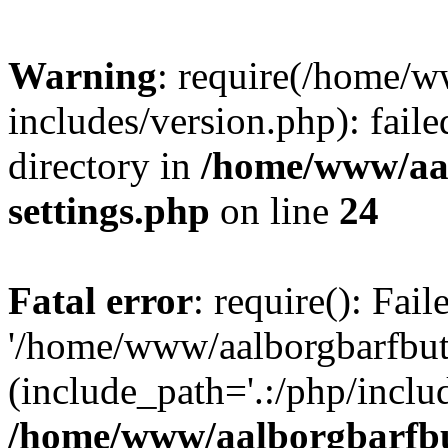
Warning
: require(/home/w
includes/version.php): faile
directory in
/home/www/aa
settings.php
on line
24
Fatal error
: require(): Fai
'/home/www/aalborgbarfbuti
(include_path='.:/php/includ
/home/www/aalborgbarfbu