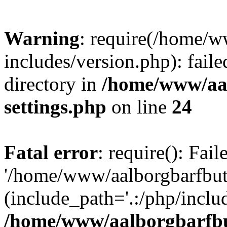
Warning
: require(/home/w
includes/version.php): faile
directory in
/home/www/aa
settings.php
on line
24
Fatal error
: require(): Fai
'/home/www/aalborgbarfbuti
(include_path='.:/php/includ
/home/www/aalborgbarfbu