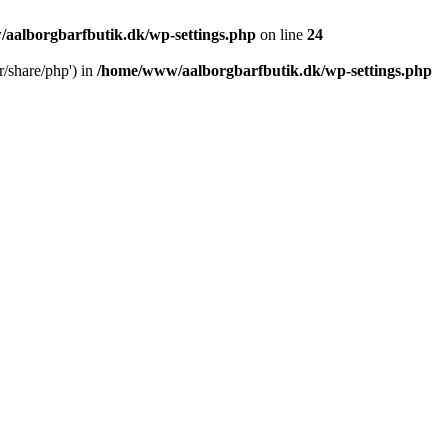
aalborgbarfbutik.dk/wp-settings.php
on line
24
r/share/php') in
/home/www/aalborgbarfbutik.dk/wp-settings.php