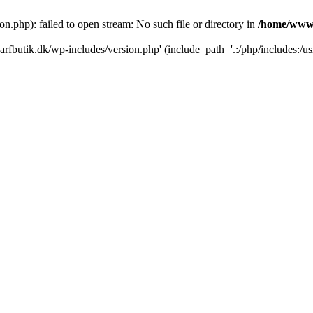
.php): failed to open stream: No such file or directory in
/home/www/
rfbutik.dk/wp-includes/version.php' (include_path='.:/php/includes:/us