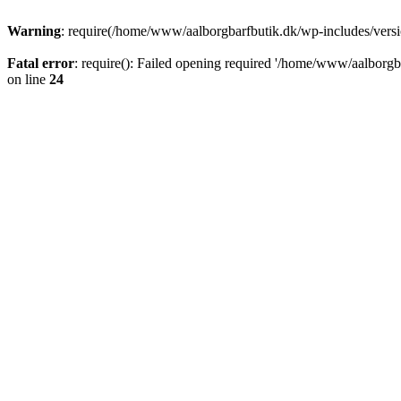
Warning
: require(/home/www/aalborgbarfbutik.dk/wp-includes/version
Fatal error
: require(): Failed opening required '/home/www/aalborgba
on line
24