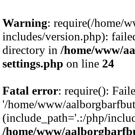
Warning
: require(/home/w
includes/version.php): faile
directory in
/home/www/aa
settings.php
on line
24
Fatal error
: require(): Fai
'/home/www/aalborgbarfbuti
(include_path='.:/php/includ
/home/www/aalborgbarfbu