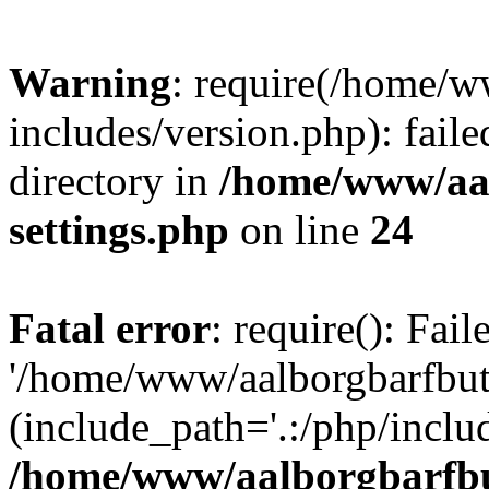
Warning
: require(/home/w
includes/version.php): faile
directory in
/home/www/aa
settings.php
on line
24
Fatal error
: require(): Fai
'/home/www/aalborgbarfbuti
(include_path='.:/php/includ
/home/www/aalborgbarfbu