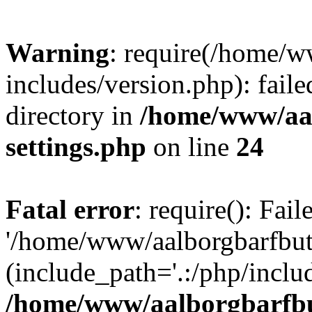
Warning
: require(/home/w
includes/version.php): faile
directory in
/home/www/aa
settings.php
on line
24
Fatal error
: require(): Fai
'/home/www/aalborgbarfbuti
(include_path='.:/php/includ
/home/www/aalborgbarfbu