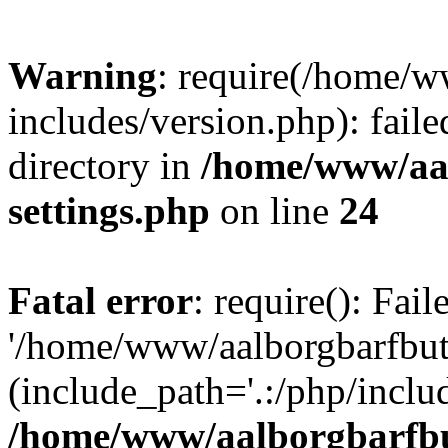
Warning
: require(/home/w
includes/version.php): faile
directory in
/home/www/aa
settings.php
on line
24
Fatal error
: require(): Fai
'/home/www/aalborgbarfbuti
(include_path='.:/php/includ
/home/www/aalborgbarfbu