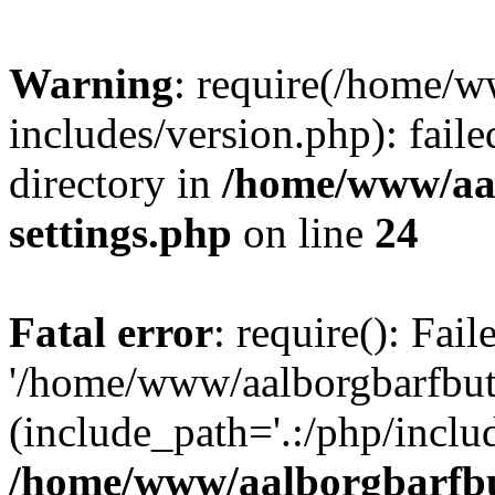
Warning
: require(/home/w
includes/version.php): faile
directory in
/home/www/aa
settings.php
on line
24
Fatal error
: require(): Fai
'/home/www/aalborgbarfbuti
(include_path='.:/php/includ
/home/www/aalborgbarfbu