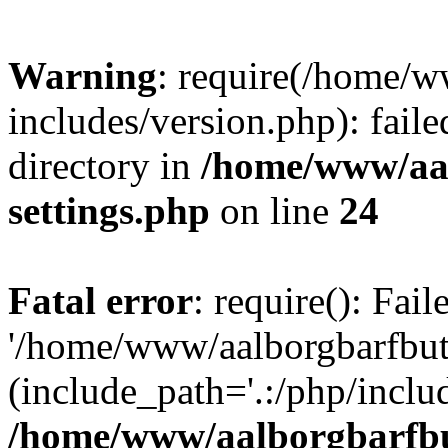
Warning
: require(/home/w
includes/version.php): faile
directory in
/home/www/aa
settings.php
on line
24
Fatal error
: require(): Fai
'/home/www/aalborgbarfbuti
(include_path='.:/php/includ
/home/www/aalborgbarfbu