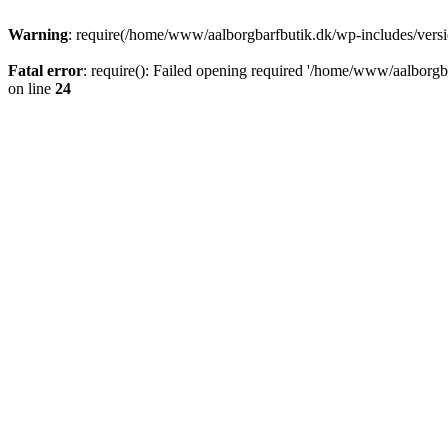
Warning
: require(/home/www/aalborgbarfbutik.dk/wp-includes/version
Fatal error
: require(): Failed opening required '/home/www/aalborgba
on line
24