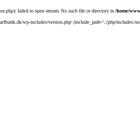
.php): failed to open stream: No such file or directory in
/home/www/
rfbutik.dk/wp-includes/version.php' (include_path='.:/php/includes:/us