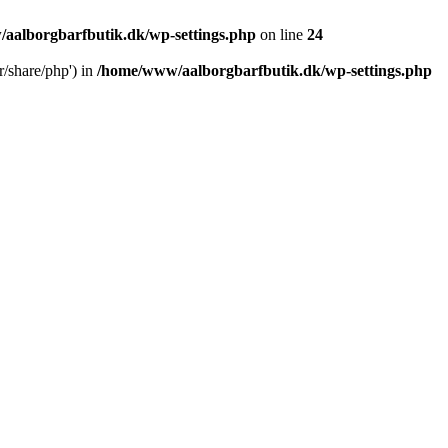
aalborgbarfbutik.dk/wp-settings.php
on line
24
r/share/php') in
/home/www/aalborgbarfbutik.dk/wp-settings.php