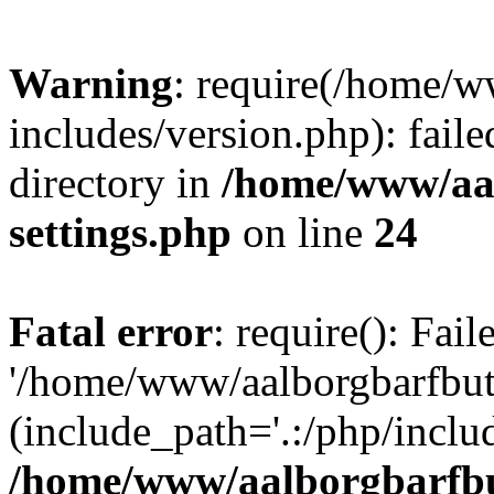
Warning
: require(/home/w
includes/version.php): faile
directory in
/home/www/aa
settings.php
on line
24
Fatal error
: require(): Fai
'/home/www/aalborgbarfbuti
(include_path='.:/php/includ
/home/www/aalborgbarfbu