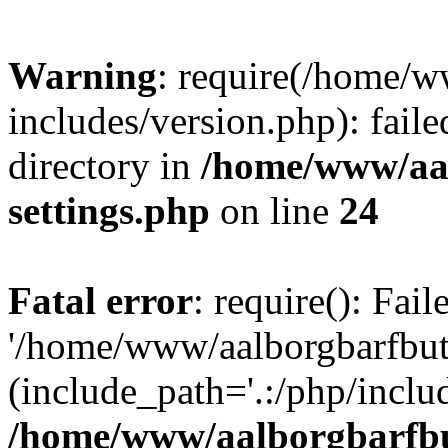
Warning
: require(/home/w
includes/version.php): faile
directory in
/home/www/aa
settings.php
on line
24
Fatal error
: require(): Fai
'/home/www/aalborgbarfbuti
(include_path='.:/php/includ
/home/www/aalborgbarfbu