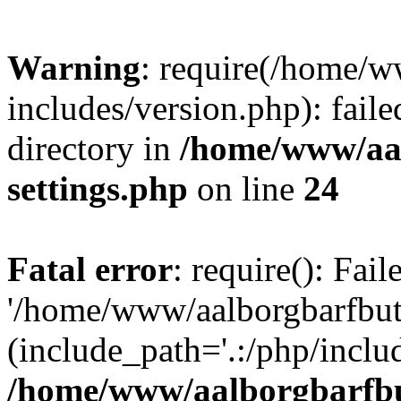
Warning
: require(/home/w
includes/version.php): faile
directory in
/home/www/aa
settings.php
on line
24
Fatal error
: require(): Fai
'/home/www/aalborgbarfbuti
(include_path='.:/php/includ
/home/www/aalborgbarfbu