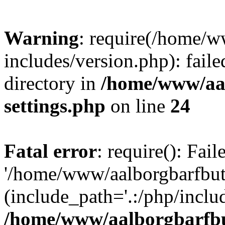
Warning
: require(/home/w
includes/version.php): faile
directory in
/home/www/aa
settings.php
on line
24
Fatal error
: require(): Fai
'/home/www/aalborgbarfbuti
(include_path='.:/php/includ
/home/www/aalborgbarfbu