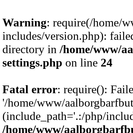
Warning
: require(/home/w
includes/version.php): faile
directory in
/home/www/aa
settings.php
on line
24
Fatal error
: require(): Fai
'/home/www/aalborgbarfbuti
(include_path='.:/php/includ
/home/www/aalborgbarfbu