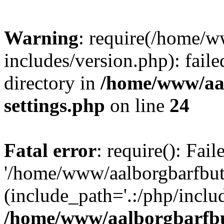
Warning
: require(/home/w
includes/version.php): faile
directory in
/home/www/aa
settings.php
on line
24
Fatal error
: require(): Fai
'/home/www/aalborgbarfbuti
(include_path='.:/php/includ
/home/www/aalborgbarfbu