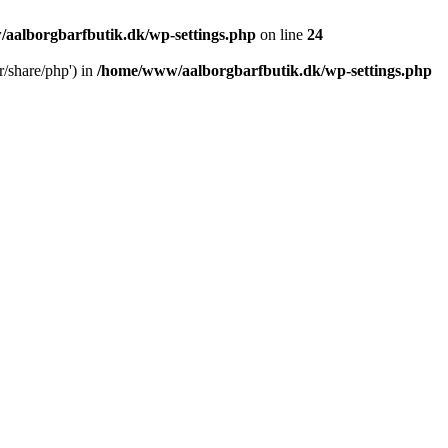
aalborgbarfbutik.dk/wp-settings.php
on line
24
r/share/php') in
/home/www/aalborgbarfbutik.dk/wp-settings.php