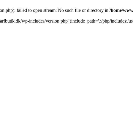
.php): failed to open stream: No such file or directory in
/home/www/
rfbutik.dk/wp-includes/version.php' (include_path='.:/php/includes:/us