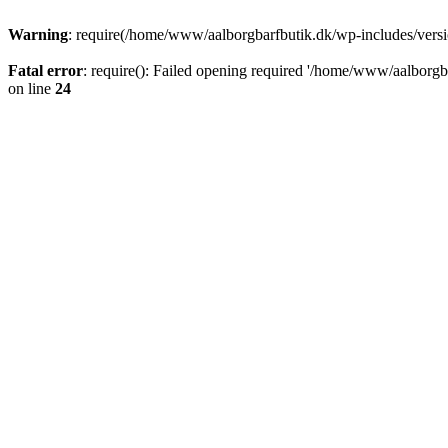
Warning
: require(/home/www/aalborgbarfbutik.dk/wp-includes/version
Fatal error
: require(): Failed opening required '/home/www/aalborgba
on line
24