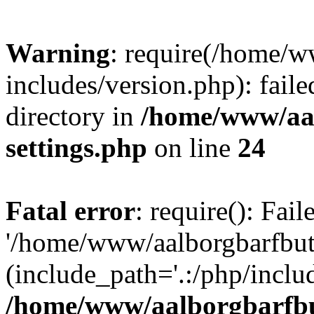
Warning
: require(/home/w
includes/version.php): faile
directory in
/home/www/aa
settings.php
on line
24
Fatal error
: require(): Fai
'/home/www/aalborgbarfbuti
(include_path='.:/php/includ
/home/www/aalborgbarfbu