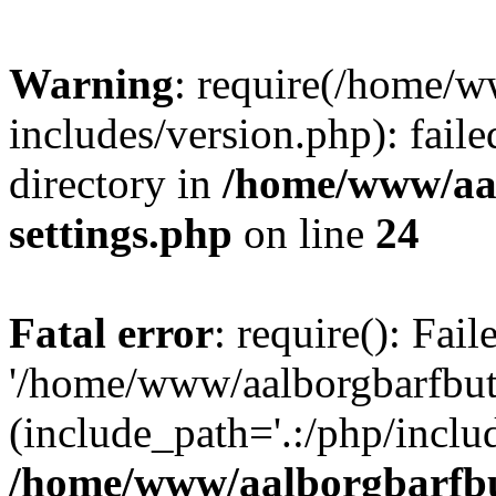
Warning
: require(/home/w
includes/version.php): faile
directory in
/home/www/aa
settings.php
on line
24
Fatal error
: require(): Fai
'/home/www/aalborgbarfbuti
(include_path='.:/php/includ
/home/www/aalborgbarfbu