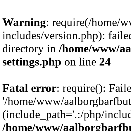
Warning
: require(/home/w
includes/version.php): faile
directory in
/home/www/aa
settings.php
on line
24
Fatal error
: require(): Fai
'/home/www/aalborgbarfbuti
(include_path='.:/php/includ
/home/www/aalborgbarfbu