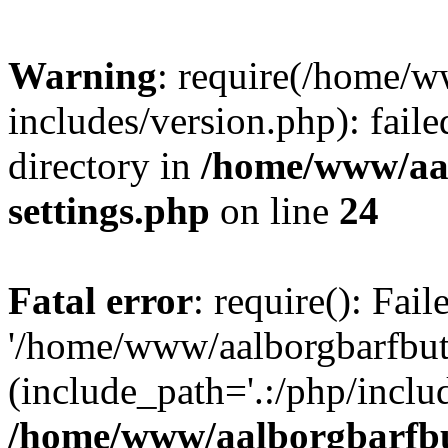
Warning
: require(/home/w
includes/version.php): faile
directory in
/home/www/aa
settings.php
on line
24
Fatal error
: require(): Fai
'/home/www/aalborgbarfbuti
(include_path='.:/php/includ
/home/www/aalborgbarfbu