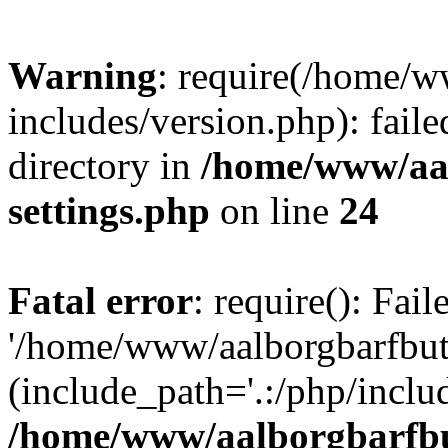
Warning
: require(/home/w
includes/version.php): faile
directory in
/home/www/aa
settings.php
on line
24
Fatal error
: require(): Fai
'/home/www/aalborgbarfbuti
(include_path='.:/php/includ
/home/www/aalborgbarfbu