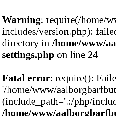
Warning
: require(/home/w
includes/version.php): faile
directory in
/home/www/aa
settings.php
on line
24
Fatal error
: require(): Fai
'/home/www/aalborgbarfbuti
(include_path='.:/php/includ
/home/www/aalborgbarfbu