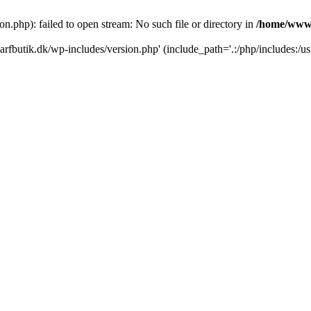
.php): failed to open stream: No such file or directory in
/home/www/
rfbutik.dk/wp-includes/version.php' (include_path='.:/php/includes:/us