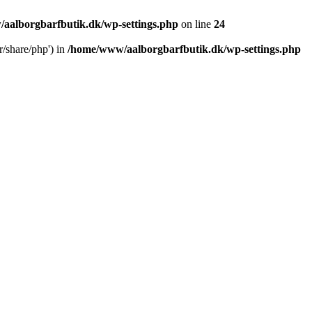
aalborgbarfbutik.dk/wp-settings.php
on line
24
r/share/php') in
/home/www/aalborgbarfbutik.dk/wp-settings.php