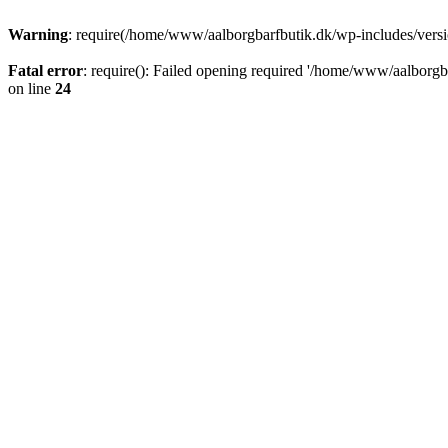
Warning
: require(/home/www/aalborgbarfbutik.dk/wp-includes/version
Fatal error
: require(): Failed opening required '/home/www/aalborgba
on line
24