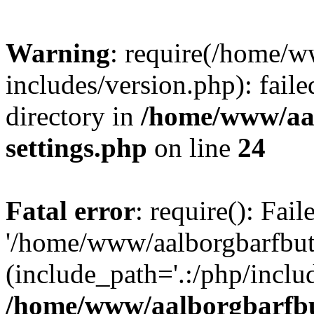
Warning
: require(/home/w
includes/version.php): faile
directory in
/home/www/aa
settings.php
on line
24
Fatal error
: require(): Fai
'/home/www/aalborgbarfbuti
(include_path='.:/php/includ
/home/www/aalborgbarfbu