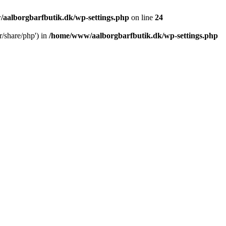
aalborgbarfbutik.dk/wp-settings.php
on line
24
r/share/php') in
/home/www/aalborgbarfbutik.dk/wp-settings.php