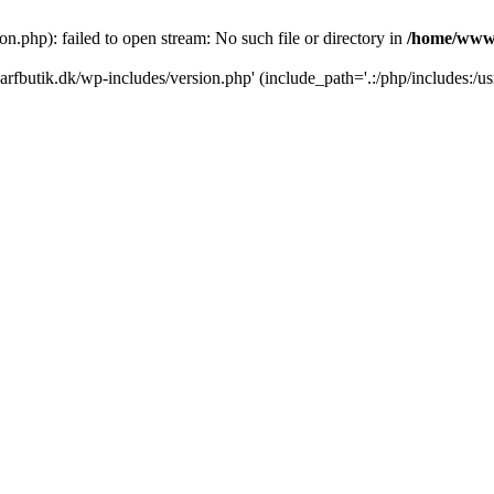
.php): failed to open stream: No such file or directory in
/home/www/
rfbutik.dk/wp-includes/version.php' (include_path='.:/php/includes:/us