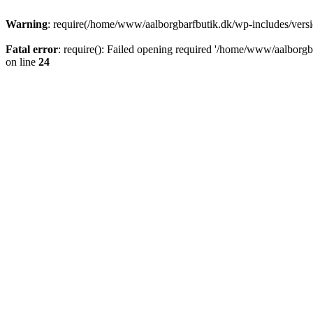
Warning
: require(/home/www/aalborgbarfbutik.dk/wp-includes/version
Fatal error
: require(): Failed opening required '/home/www/aalborgba
on line
24