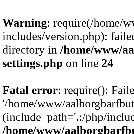
Warning
: require(/home/w
includes/version.php): faile
directory in
/home/www/aa
settings.php
on line
24
Fatal error
: require(): Fai
'/home/www/aalborgbarfbuti
(include_path='.:/php/includ
/home/www/aalborgbarfbu