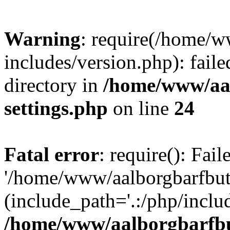
Warning
: require(/home/w
includes/version.php): faile
directory in
/home/www/aa
settings.php
on line
24
Fatal error
: require(): Fai
'/home/www/aalborgbarfbuti
(include_path='.:/php/includ
/home/www/aalborgbarfbu