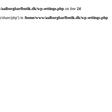
aalborgbarfbutik.dk/wp-settings.php
on line
24
r/share/php') in
/home/www/aalborgbarfbutik.dk/wp-settings.php