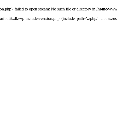
.php): failed to open stream: No such file or directory in
/home/www/
rfbutik.dk/wp-includes/version.php' (include_path='.:/php/includes:/us