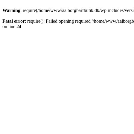
Warning
: require(/home/www/aalborgbarfbutik.dk/wp-includes/version
Fatal error
: require(): Failed opening required '/home/www/aalborgba
on line
24