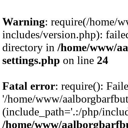
Warning
: require(/home/w
includes/version.php): faile
directory in
/home/www/aa
settings.php
on line
24
Fatal error
: require(): Fai
'/home/www/aalborgbarfbuti
(include_path='.:/php/includ
/home/www/aalborgbarfbu