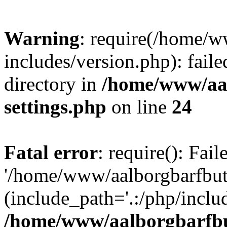
Warning
: require(/home/w
includes/version.php): faile
directory in
/home/www/aa
settings.php
on line
24
Fatal error
: require(): Fai
'/home/www/aalborgbarfbuti
(include_path='.:/php/includ
/home/www/aalborgbarfbu