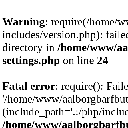
Warning
: require(/home/w
includes/version.php): faile
directory in
/home/www/aa
settings.php
on line
24
Fatal error
: require(): Fai
'/home/www/aalborgbarfbuti
(include_path='.:/php/includ
/home/www/aalborgbarfbu