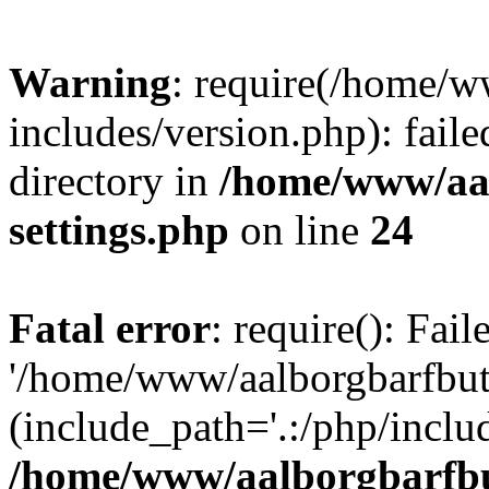
Warning
: require(/home/w
includes/version.php): faile
directory in
/home/www/aa
settings.php
on line
24
Fatal error
: require(): Fai
'/home/www/aalborgbarfbuti
(include_path='.:/php/includ
/home/www/aalborgbarfbu